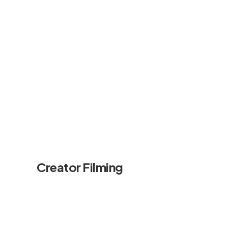
Creator Filming