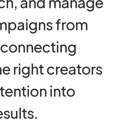
c
h
,
a
n
d
m
a
n
a
g
e
m
p
a
i
g
n
s
f
r
o
m
c
o
n
n
e
c
t
i
n
g
h
e
r
i
g
h
t
c
r
e
a
t
o
r
s
t
e
n
t
i
o
n
i
n
t
o
e
s
u
l
t
s
.