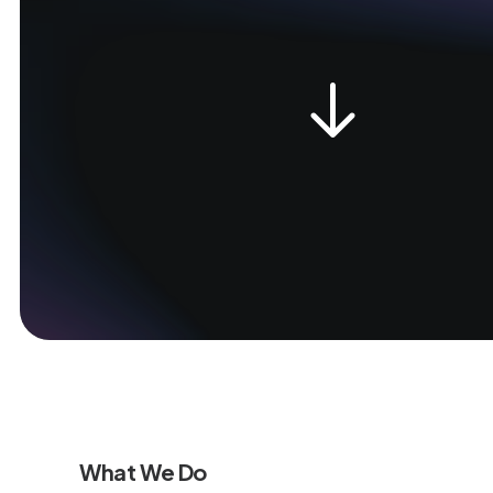
What We Do