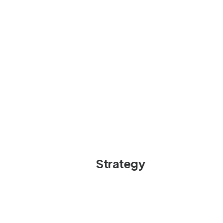
Strategy