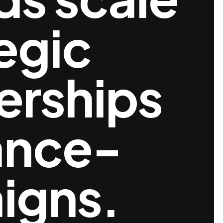
egic
erships
ance-
igns.