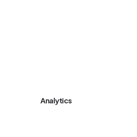
Analytics