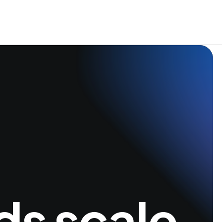
ds scale