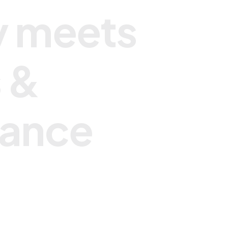
y
m
e
e
t
s
s
&
a
n
c
e