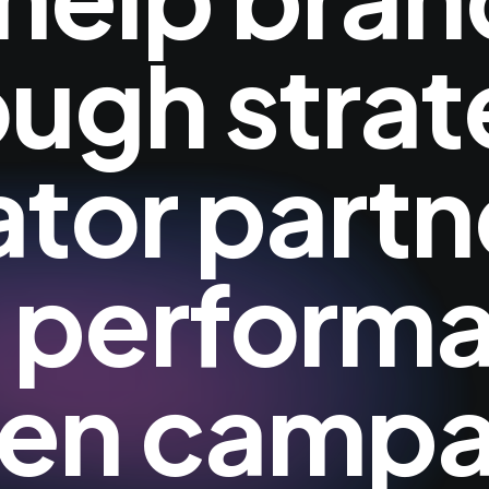
ough strat
ator partn
 perform
ven campa