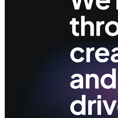
thr
cre
and
dri