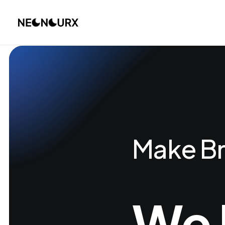
Make Br
We 