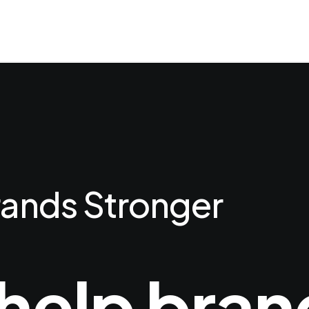
ands Stronger
help bran