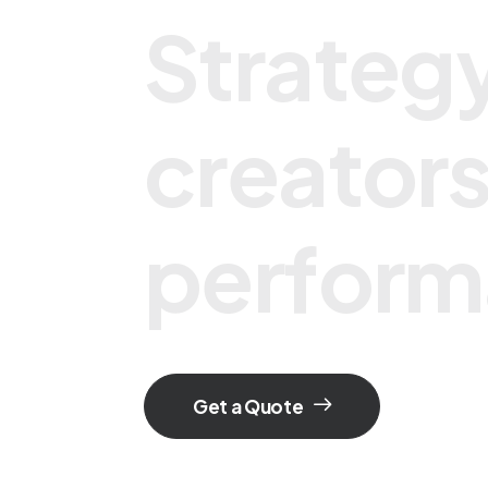
S
t
r
a
t
e
g
c
r
e
a
t
o
r
p
e
r
f
o
r
m
Get a Quote