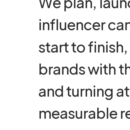
W
e
p
l
a
n
,
l
a
u
n
i
n
f
l
u
e
n
c
e
r
c
a
s
t
a
r
t
t
o
f
i
n
i
s
h
,
b
r
a
n
d
s
w
i
t
h
t
a
n
d
t
u
r
n
i
n
g
a
t
m
e
a
s
u
r
a
b
l
e
r