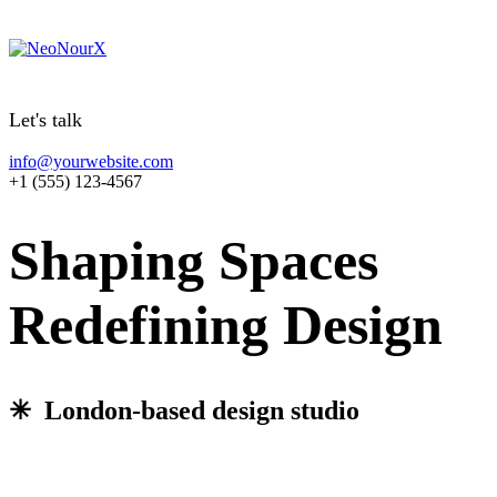
Let's talk
info@yourwebsite.com
+1 (555) 123-4567
Shaping Spaces
Redefining Design
✳︎ London-based design studio