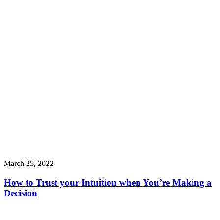
March 25, 2022
How to Trust your Intuition when You’re Making a
Decision