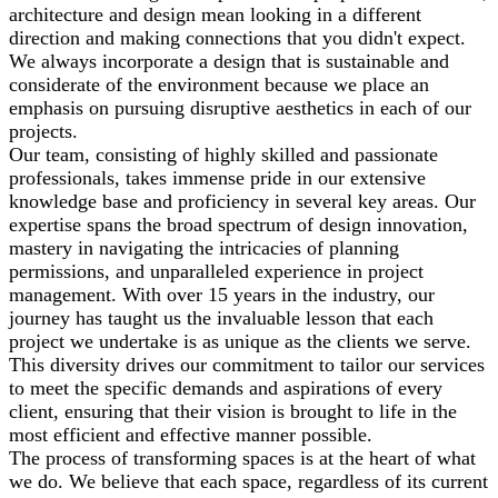
architecture and design mean looking in a different
direction and making connections that you didn't expect.
We always incorporate a design that is sustainable and
considerate of the environment because we place an
emphasis on pursuing disruptive aesthetics in each of our
projects.
Our team, consisting of highly skilled and passionate
professionals, takes immense pride in our extensive
knowledge base and proficiency in several key areas. Our
expertise spans the broad spectrum of design innovation,
mastery in navigating the intricacies of planning
permissions, and unparalleled experience in project
management. With over 15 years in the industry, our
journey has taught us the invaluable lesson that each
project we undertake is as unique as the clients we serve.
This diversity drives our commitment to tailor our services
to meet the specific demands and aspirations of every
client, ensuring that their vision is brought to life in the
most efficient and effective manner possible.
The process of transforming spaces is at the heart of what
we do. We believe that each space, regardless of its current