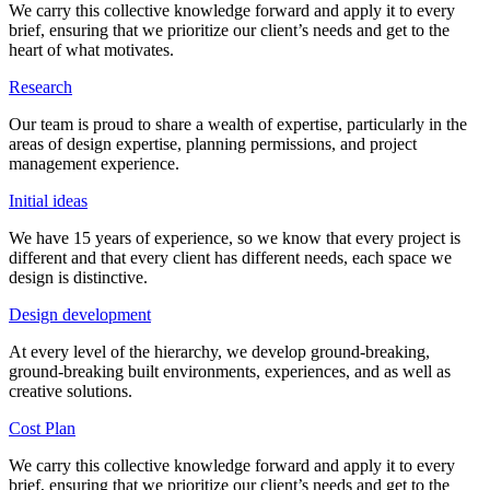
We carry this collective knowledge forward and apply it to every
brief, ensuring that we prioritize our client’s needs and get to the
heart of what motivates.
Research
Our team is proud to share a wealth of expertise, particularly in the
areas of design expertise, planning permissions, and project
management experience.
Initial ideas
We have 15 years of experience, so we know that every project is
different and that every client has different needs, each space we
design is distinctive.
Design development
At every level of the hierarchy, we develop ground-breaking,
ground-breaking built environments, experiences, and as well as
creative solutions.
Cost Plan
We carry this collective knowledge forward and apply it to every
brief, ensuring that we prioritize our client’s needs and get to the