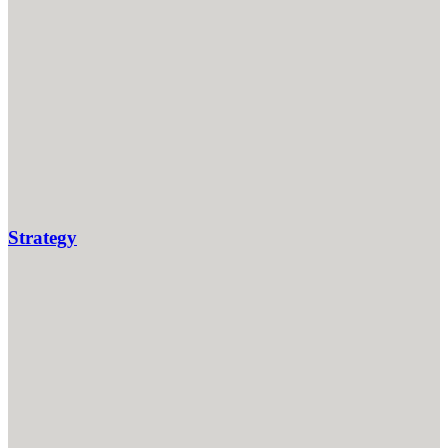
Strategy