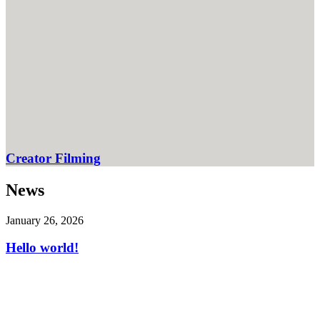
Creator Filming
News
January 26, 2026
Hello world!