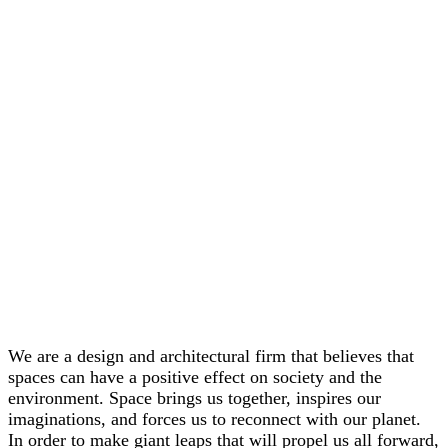
We are a design and architectural firm that believes that
spaces can have a positive effect on society and the
environment. Space brings us together, inspires our
imaginations, and forces us to reconnect with our planet.
In order to make giant leaps that will propel us all forward,