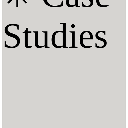
Studies