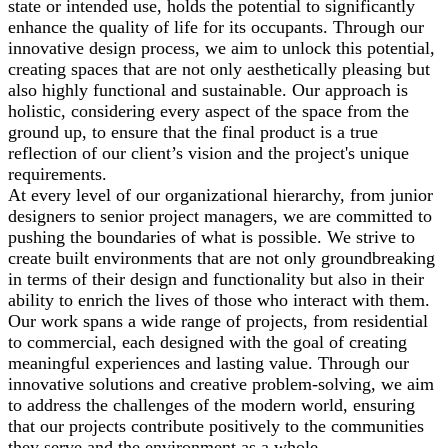
state or intended use, holds the potential to significantly
enhance the quality of life for its occupants. Through our
innovative design process, we aim to unlock this potential,
creating spaces that are not only aesthetically pleasing but
also highly functional and sustainable. Our approach is
holistic, considering every aspect of the space from the
ground up, to ensure that the final product is a true
reflection of our client’s vision and the project's unique
requirements.
At every level of our organizational hierarchy, from junior
designers to senior project managers, we are committed to
pushing the boundaries of what is possible. We strive to
create built environments that are not only groundbreaking
in terms of their design and functionality but also in their
ability to enrich the lives of those who interact with them.
Our work spans a wide range of projects, from residential
to commercial, each designed with the goal of creating
meaningful experiences and lasting value. Through our
innovative solutions and creative problem-solving, we aim
to address the challenges of the modern world, ensuring
that our projects contribute positively to the communities
they serve and the environment as a whole.