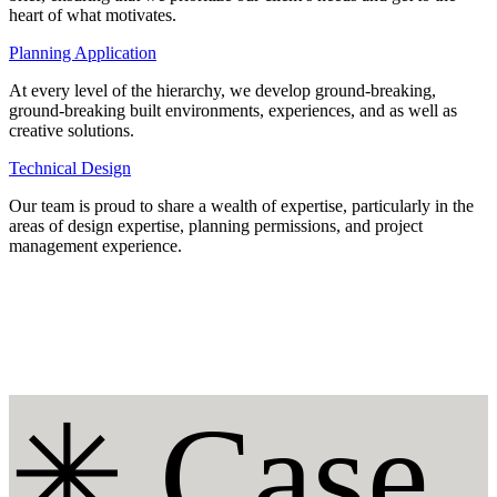
heart of what motivates.
Planning Application
At every level of the hierarchy, we develop ground-breaking,
ground-breaking built environments, experiences, and as well as
creative solutions.
Technical Design
Our team is proud to share a wealth of expertise, particularly in the
areas of design expertise, planning permissions, and project
management experience.
✳︎ Case