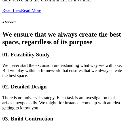
Read Less
Read More
● Services
We ensure that we always create the best
space, regardless of its purpose
01. Feasibility Study
We never start the excursion understanding what way we will take.
But we play within a framework that ensures that we always create
the best space.
02. Detailed Design
There is no universal strategy. Each task is an investigation that
arises unexpectedly. We might, for instance, come up with an idea
getting to know you.
03. Build Contruction