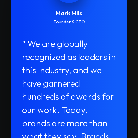
Mark Mils
Founder & CEO
" We are globally
recognized as leaders in
this industry, and we
have garnered
hundreds of awards for
our work. Today,
brands are more than
what they say. Brands