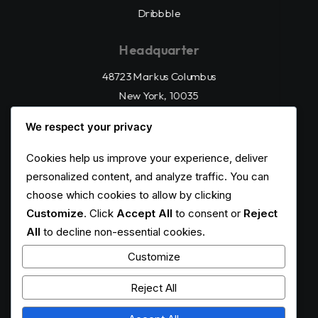
Dribbble
Headquarter
48723 Markus Columbus
New York, 10035
(212) 555-123456
We respect your privacy
Cookies help us improve your experience, deliver
All Right Reserved
Privacy Policy
personalized content, and analyze traffic. You can
choose which cookies to allow by clicking
Customize
. Click
Accept All
to consent or
Reject
All
to decline non-essential cookies.
Customize
Reject All