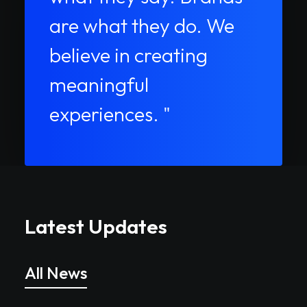
are what they do. We
believe in creating
meaningful
experiences. "
Latest Updates
All News