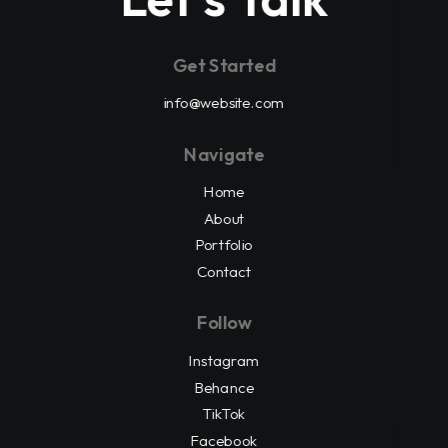
Get Started
info@website.com
Navigate
Home
About
Portfolio
Contact
Follow
Instagram
Behance
TikTok
Facebook