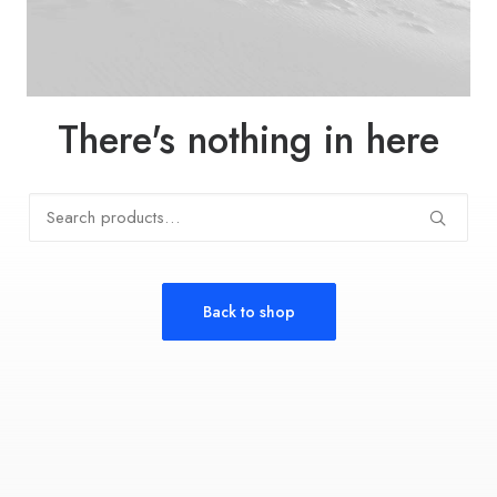
There's nothing in here
Search
for:
Back to shop