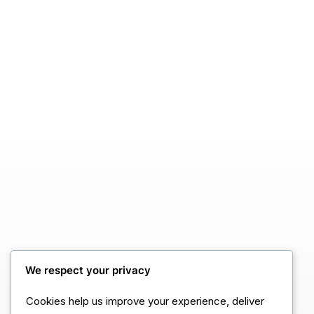
We respect your privacy
Cookies help us improve your experience, deliver