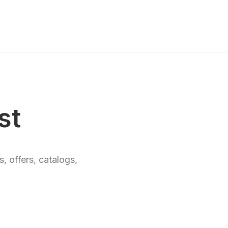
st
, offers, catalogs,