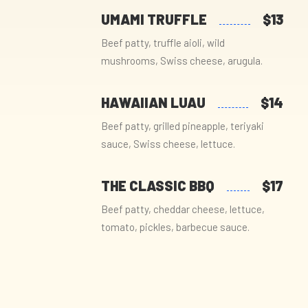
UMAMI TRUFFLE
$13
Beef patty, truffle aioli, wild
mushrooms, Swiss cheese, arugula.
HAWAIIAN LUAU
$14
Beef patty, grilled pineapple, teriyaki
sauce, Swiss cheese, lettuce.
THE CLASSIC BBQ
$17
Beef patty, cheddar cheese, lettuce,
tomato, pickles, barbecue sauce.