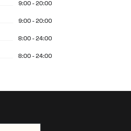
9:00 - 20:00
9:00 - 20:00
8:00 - 24:00
8:00 - 24:00