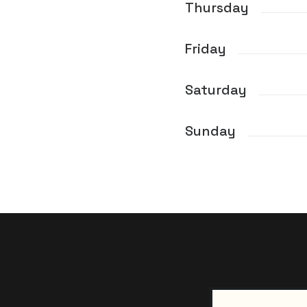
Thursday
Friday
Saturday
Sunday