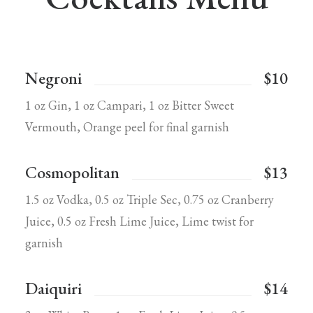
Negroni
$10
1 oz Gin, 1 oz Campari, 1 oz Bitter Sweet
Vermouth, Orange peel for final garnish
Cosmopolitan
$13
1.5 oz Vodka, 0.5 oz Triple Sec, 0.75 oz Cranberry
Juice, 0.5 oz Fresh Lime Juice, Lime twist for
garnish
Daiquiri
$14