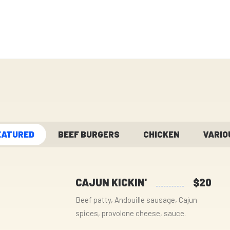
EATURED
BEEF BURGERS
CHICKEN
VARIO
CAJUN KICKIN'
$20
Beef patty, Andouille sausage, Cajun
spices, provolone cheese, sauce.