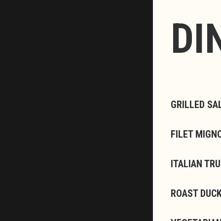
DI
GRILLED SA
FILET MIGN
ITALIAN TR
ROAST DUCK