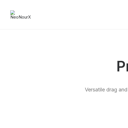
P
Versatile drag and