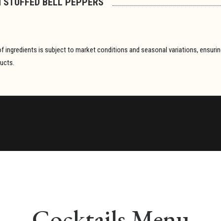
 STUFFED BELL PEPPERS
y of ingredients is subject to market conditions and seasonal variations, ensur
ducts.
Cocktails Menu