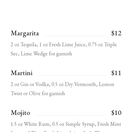
Margarita
$12
2 oz Tequila, 1 oz Fresh Lime Juice, 0.75 oz Triple
Sec, Lime Wedge for garnish
Martini
$11
2 oz Gin or Vodka, 0.5 oz Dry Vermouth, Lemon
Twist or Olive for garnish
Mojito
$10
1.5 oz White Rum, 0.5 oz Simple Syrup, Fresh Mint