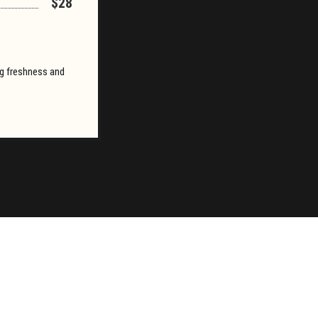
$28
ing freshness and