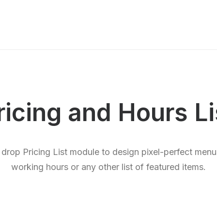
ricing and Hours Li
 drop Pricing List module to design pixel-perfect menus
working hours or any other list of featured items.