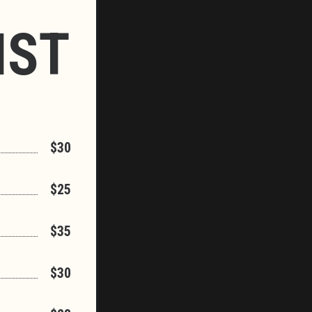
IST
$30
$25
$35
$30