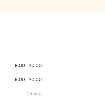
9:00 - 20:00
9:00 - 20:00
Closed