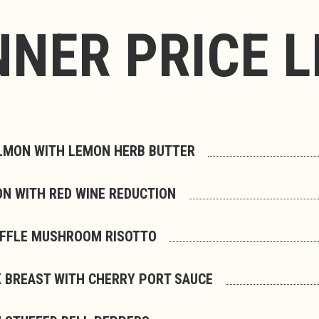
NNER PRICE L
LMON WITH LEMON HERB BUTTER
ON WITH RED WINE REDUCTION
UFFLE MUSHROOM RISOTTO
 BREAST WITH CHERRY PORT SAUCE