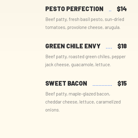
PESTO PERFECTION
$14
Beef patty, fresh basil pesto, sun-dried
tomatoes, provolone cheese, arugula.
GREEN CHILE ENVY
$18
Beef patty, roasted green chiles, pepper
jack cheese, guacamole, lettuce.
SWEET BACON
$15
Beef patty, maple-glazed bacon,
cheddar cheese, lettuce, caramelized
onions.