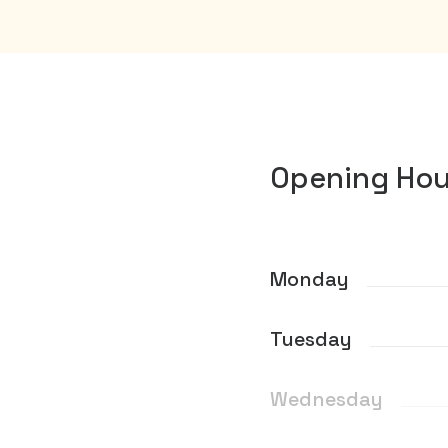
Opening Hou
Monday
Tuesday
Wednesday