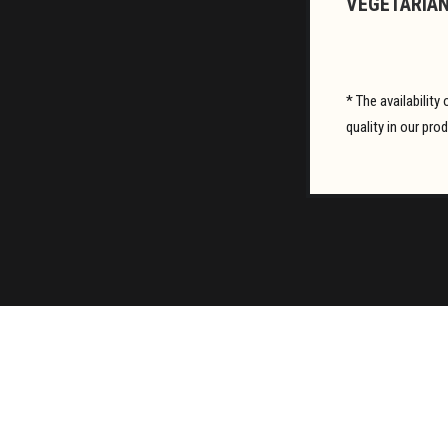
VEGETARIAN
* The availabilit
quality in our pro