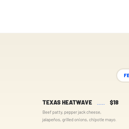
F
TEXAS HEATWAVE
$18
Beef patty, pepper jack cheese,
jalapeños, grilled onions, chipotle mayo.