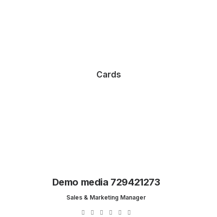
Cards
Demo media 729421273
Sales & Marketing Manager