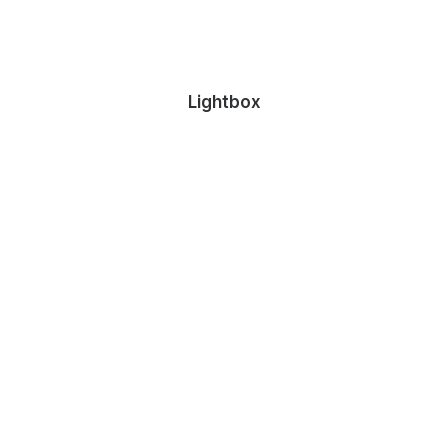
Lightbox