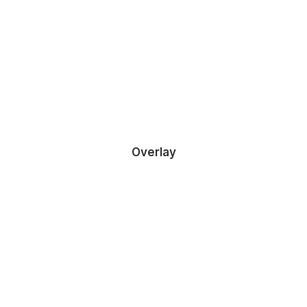
DEMO MEDIA 169756753
Owner & CEO
Overlay