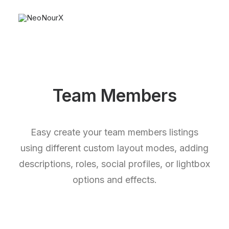
Team Members
Easy create your team members listings
using different custom layout modes, adding
descriptions, roles, social profiles, or lightbox
options and effects.