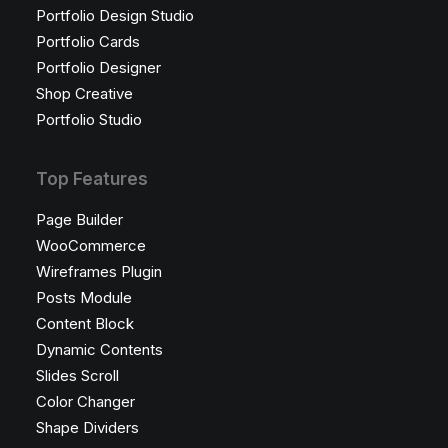
Portfolio Design Studio
Portfolio Cards
Portfolio Designer
Shop Creative
Portfolio Studio
Top Features
Page Builder
WooCommerce
Wireframes Plugin
Posts Module
Content Block
Dynamic Contents
Slides Scroll
Color Changer
Shape Dividers