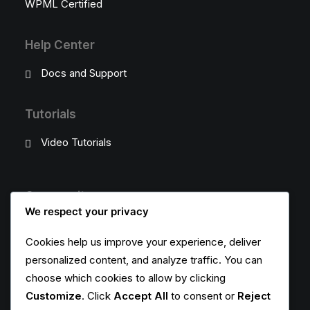
WPML Certified
Help Center
Docs and Support
Tutorials
Video Tutorials
Community
We respect your privacy
Uncode Facebook Group
Cookies help us improve your experience, deliver
personalized content, and analyze traffic. You can
Wall of Fame
choose which cookies to allow by clicking
Customers Showcase
Customize
. Click
Accept All
to consent or
Reject