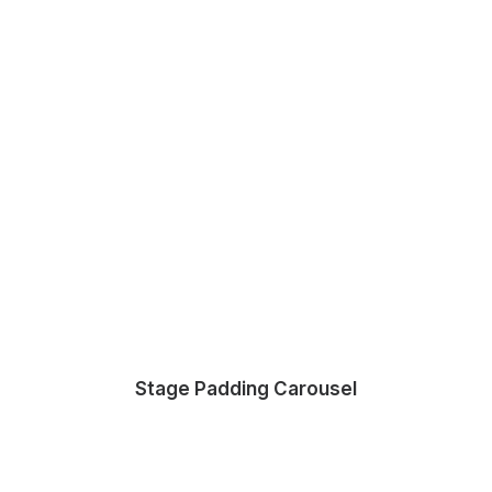
Stage Padding Carousel