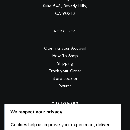
Suite 543, Beverly Hills,
CA 90212
SERVICES
Opening your Account
How To Shop
Shipping
Track your Order
Store Locator
Returns
CUSTOMERS
We respect your privacy
Customer Care
Cookies help us improve your experience, deliver
Returns and Refunds