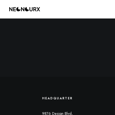
HEADQUARTER
9876 Design Blvd,