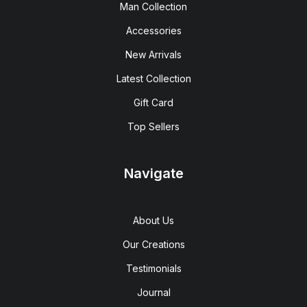
Man Collection
Accessories
New Arrivals
Latest Collection
Gift Card
Top Sellers
Navigate
About Us
Our Creations
Testimonials
Journal