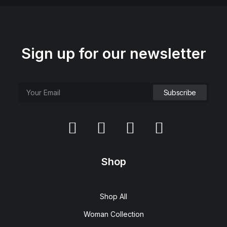
Sign up for our newsletter
Shop
Shop All
Woman Collection