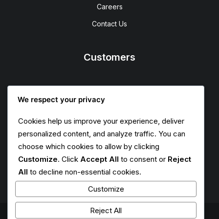
Careers
Contact Us
Customers
Faqs
We respect your privacy
Shipping
Cookies help us improve your experience, deliver
Returns
personalized content, and analyze traffic. You can
Terms
choose which cookies to allow by clicking
Customize
. Click
Accept All
to consent or
Reject
Privacy
All
to decline non-essential cookies.
Customize
Reject All