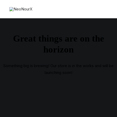
Great things are on the
horizon
Something big is brewing! Our store is in the works and will be
launching soon!