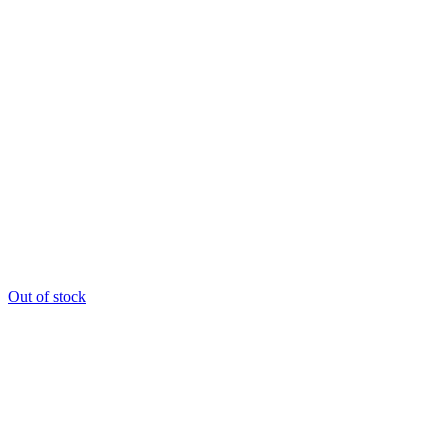
Out of stock