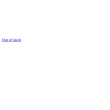
Out of stock