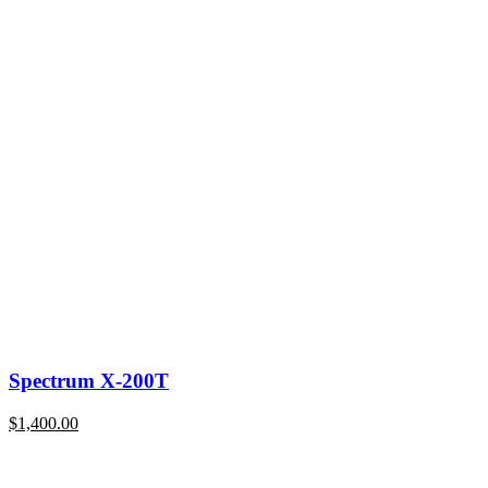
Spectrum X-200T
$
1,400.00