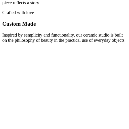
piece reflects a story.
Crafted with love
Custom Made
Inspired by semplicity and functionality, our ceramic studio is built
on the philosophy of beauty in the practical use of everyday objects.