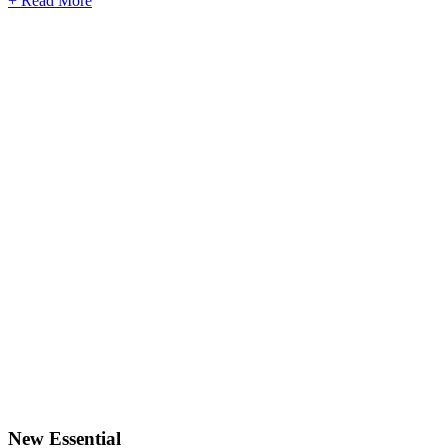
+ Read More
New Essential