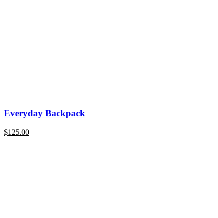
Everyday Backpack
$
125.00