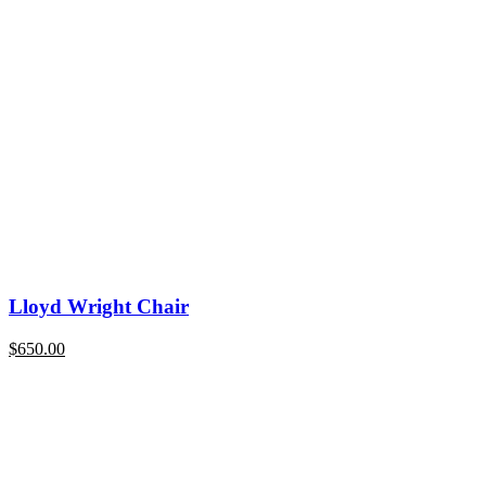
Lloyd Wright Chair
$
650.00