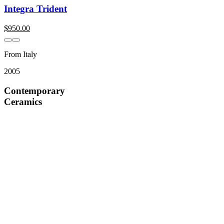
Integra Trident
$
950.00
From Italy
2005
Contemporary
Ceramics