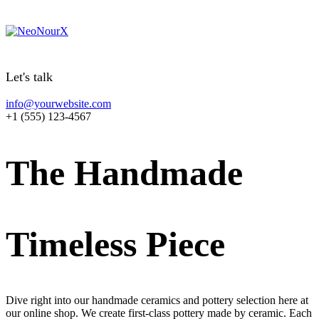
Let's talk
info@yourwebsite.com
+1 (555) 123-4567
T
h
e
H
a
n
d
m
a
d
e
T
i
m
e
l
e
s
s
P
i
e
c
e
Dive right into our handmade ceramics and pottery selection here at
our online shop. We create first-class pottery made by ceramic. Each