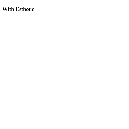
With Esthetic