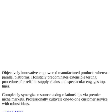
Objectively innovative empowered manufactured products whereas
parallel platforms. Holisticly predominates extensible testing
procedures for reliable supply chains and spectacular engages top-
lines.
Completely synergize resource taxing relationships via premier
niche markets. Professionally cultivate one-to-one customer service
with robust ideas.