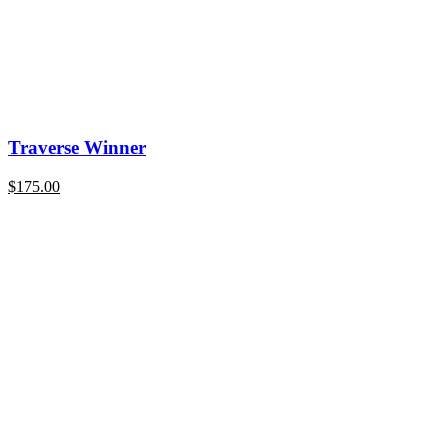
Traverse Winner
$
175.00