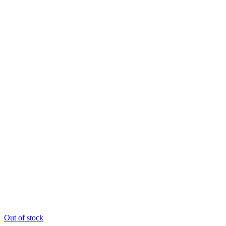
Out of stock