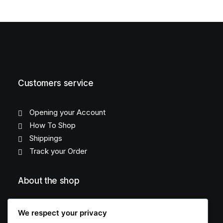
Customers service
Opening your Account
How To Shop
Shippings
Track your Order
About the shop
About Us
We respect your privacy
FAQ