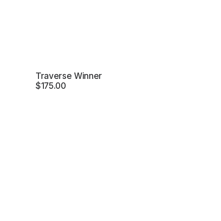
Traverse Winner
$
175.00