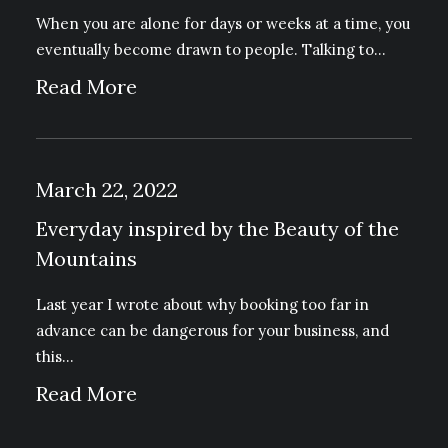
When you are alone for days or weeks at a time, you
eventually become drawn to people. Talking to…
Read More
March 22, 2022
Everyday inspired by the Beauty of the
Mountains
Last year I wrote about why booking too far in
advance can be dangerous for your business, and
this…
Read More