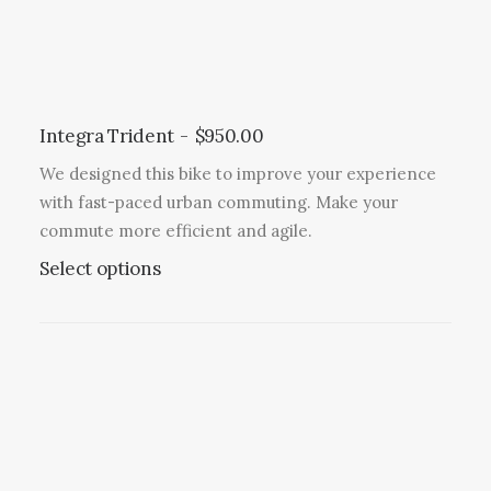
s
l
m
t
a
i
y
p
b
l
Integra Trident
$
950.00
e
e
c
We designed this bike to improve your experience
v
h
with fast-paced urban commuting. Make your
a
o
commute more efficient and agile.
r
s
T
Select options
i
e
h
a
n
i
n
o
s
t
n
p
s
t
r
.
h
o
T
e
d
h
p
u