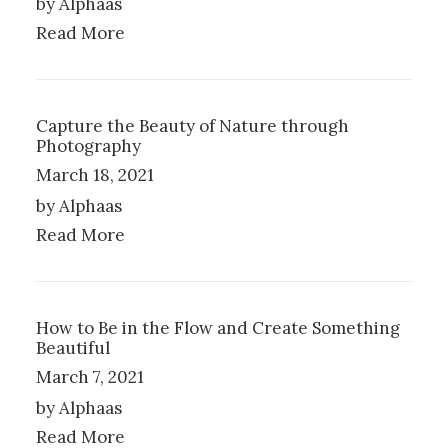
by Alphaas
A
Read More
Y
B
E
C
H
Capture the Beauty of Nature through
Photography
O
S
March 18, 2021
E
by Alphaas
N
O
Read More
N
T
H
E
How to Be in the Flow and Create Something
P
Beautiful
R
March 7, 2021
O
D
by Alphaas
U
Read More
C