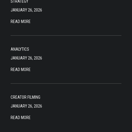
STRATEGY
JANUARY 26, 2026
READ MORE
ANALYTICS
JANUARY 26, 2026
READ MORE
CREATOR FILMING
JANUARY 26, 2026
READ MORE