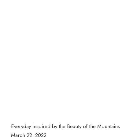
Everyday inspired by the Beauty of the Mountains
March 22, 2022