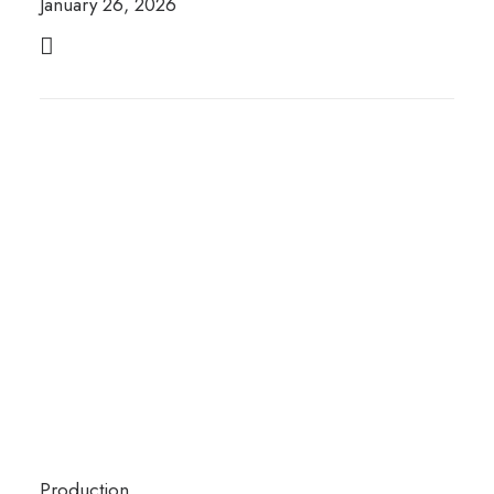
January 26, 2026
Production