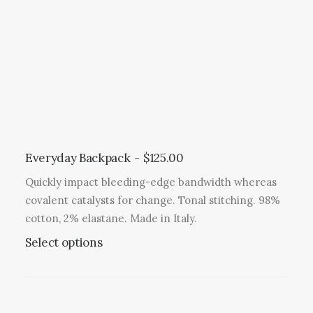
Everyday Backpack
$
125.00
Quickly impact bleeding-edge bandwidth whereas
covalent catalysts for change. Tonal stitching. 98%
cotton, 2% elastane. Made in Italy.
T
Select options
h
i
s
p