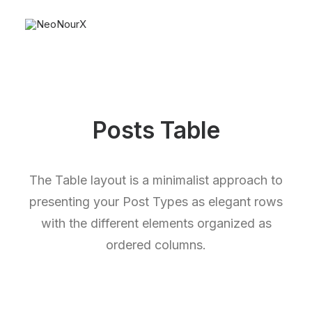
Posts Table
The Table layout is a minimalist approach to
presenting your Post Types as elegant rows
with the different elements organized as
ordered columns.