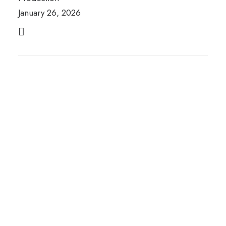
January 26, 2026