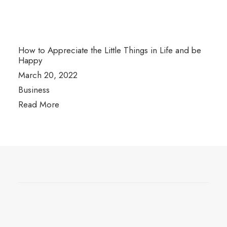
How to Appreciate the Little Things in Life and be
Happy
March 20, 2022
Business
Read More