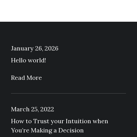
T
P
A
G
E
January 26, 2026
Hello world!
Read More
March 25, 2022
How to Trust your Intuition when
You’re Making a Decision