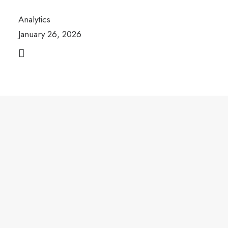
Analytics
January 26, 2026