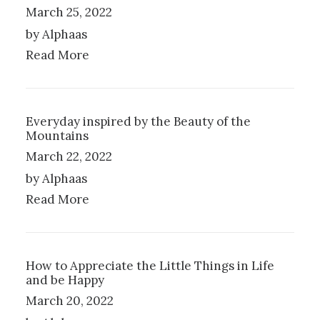
L
S
March 25, 2022
E
E
by Alphaas
V
N
A
O
Read More
R
N
I
T
A
H
N
E
Everyday inspired by the Beauty of the
T
P
Mountains
S
R
.
O
March 22, 2022
T
D
by Alphaas
H
U
Read More
E
C
O
T
P
P
T
A
I
G
How to Appreciate the Little Things in Life
O
E
and be Happy
N
March 20, 2022
S
M