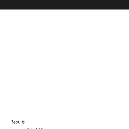
Results