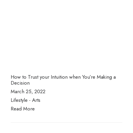
How to Trust your Intuition when You’re Making a
Decision
March 25, 2022
Lifestyle
-
Arts
Read More