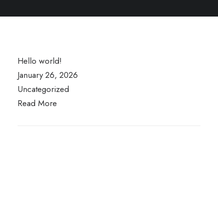
Hello world!
January 26, 2026
Uncategorized
Read More