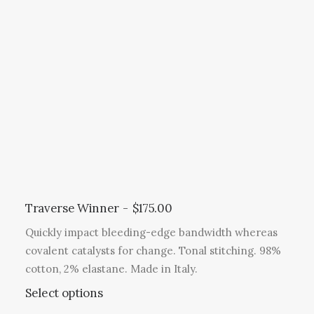
e
r
c
o
o
t
p
d
h
t
u
a
i
c
s
o
t
m
n
p
u
s
a
l
m
g
t
a
e
i
y
p
b
l
Traverse Winner
$
175.00
e
e
c
Quickly impact bleeding-edge bandwidth whereas
v
h
covalent catalysts for change. Tonal stitching. 98%
a
o
cotton, 2% elastane. Made in Italy.
r
s
T
Select options
i
e
h
a