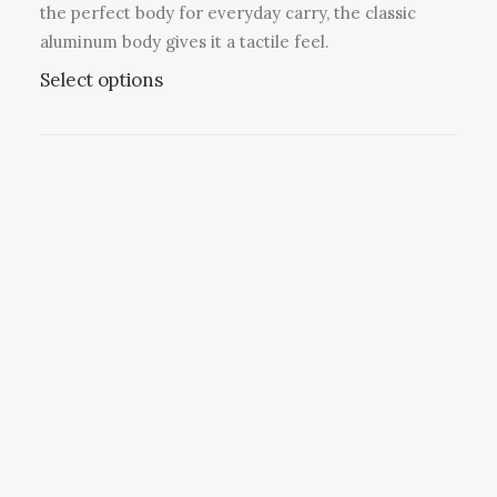
v
the perfect body for everyday carry, the classic
a
aluminum body gives it a tactile feel.
r
T
Select options
i
h
a
i
n
s
t
p
s
r
.
o
T
d
h
u
e
c
o
t
p
h
t
a
i
s
o
m
n
u