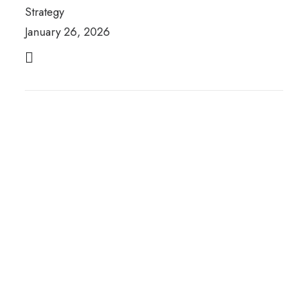
Strategy
January 26, 2026