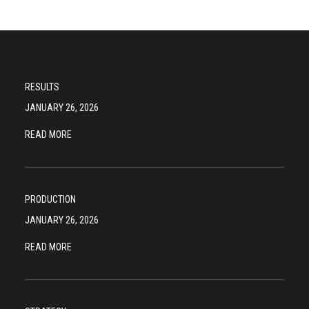
RESULTS
JANUARY 26, 2026
READ MORE
PRODUCTION
JANUARY 26, 2026
READ MORE