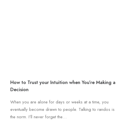
b
l
e
e
c
v
h
a
o
r
s
i
e
a
n
n
o
t
n
s
t
.
h
How to Trust your Intuition when You’re Making a
T
e
Decision
h
p
e
r
When you are alone for days or weeks at a time, you
o
o
eventually become drawn to people. Talking to randos is
p
d
the norm. I’ll never forget the…
t
u
i