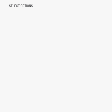
T
SELECT OPTIONS
H
I
S
P
R
O
D
U
C
T
H
A
S
M
U
L
T
I
P
L