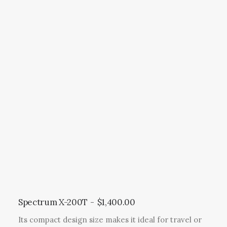
r
o
d
u
c
t
h
a
s
m
u
l
t
i
p
l
Spectrum X-200T
$
1,400.00
e
Its compact design size makes it ideal for travel or