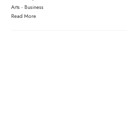
Arts
-
Business
Read More