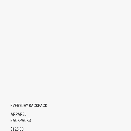
EVERYDAY BACKPACK
APPAREL
BACKPACKS
$
125.00