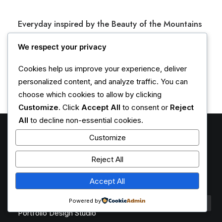
h
e
Everyday inspired by the Beauty of the Mountains
p
r
Last year I wrote about why booking too far in advance
We respect your privacy
o
can be dangerous for your business, and this concept of
d
Cookies help us improve your experience, deliver
margin so eloquently…
u
personalized content, and analyze traffic. You can
c
choose which cookies to allow by clicking
t
Customize
. Click
Accept All
to consent or
Reject
p
All
to decline non-essential cookies.
a
g
Customize
e
Latest Demos
Reject All
Creative Lab
Accept All
Classic Innovators
Creative Prototype
Powered by
Portfolio Design Studio